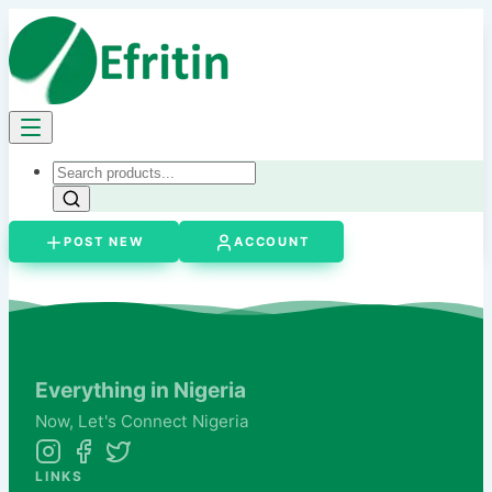
POST NEW
ACCOUNT
Everything in Nigeria
Now,
Let's
Connect Nigeria
LINKS