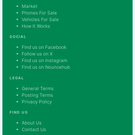
Market
Phones For Sale
Vehicles For Sale
How It Works
SOCIAL
Find us on Facebook
Follow us on X
Find us on Instagram
Find us on Nouncehub
LEGAL
General Terms
Posting Terms
Privacy Policy
FIND US
About Us
Contact Us