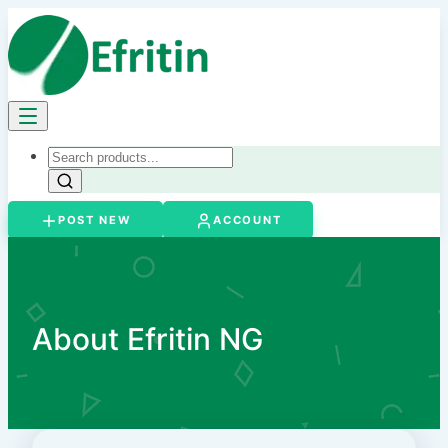
POST NEW
ACCOUNT
About Efritin NG