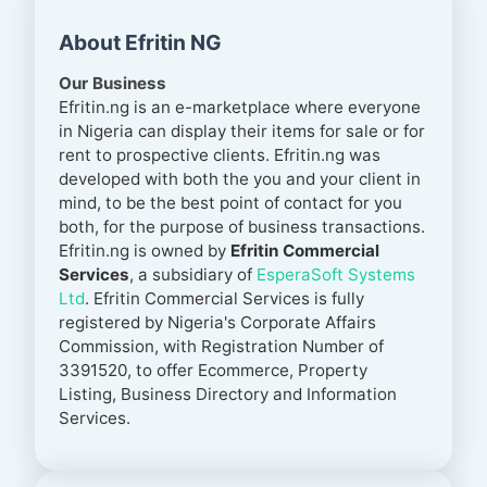
About Efritin NG
Our Business
Efritin.ng is an e-marketplace where everyone
in Nigeria can display their items for sale or for
rent to prospective clients. Efritin.ng was
developed with both the you and your client in
mind, to be the best point of contact for you
both, for the purpose of business transactions.
Efritin.ng is owned by
Efritin Commercial
Services
, a subsidiary of
EsperaSoft Systems
Ltd
. Efritin Commercial Services is fully
registered by
Nigeria's
Corporate Affairs
Commission, with Registration Number of
3391520, to offer Ecommerce, Property
Listing, Business Directory and Information
Services.