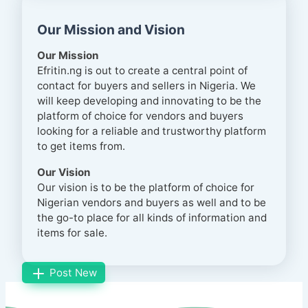
Our Mission and Vision
Our Mission
Efritin.ng is out to create a central point of
contact for buyers and sellers in Nigeria. We
will keep developing and innovating to be the
platform of choice for vendors and buyers
looking for a reliable and trustworthy platform
to get items from.
Our Vision
Our vision is to be the platform of choice for
Nigerian vendors and buyers as well and to be
the go-to place for all kinds of information and
items for sale.
Post New