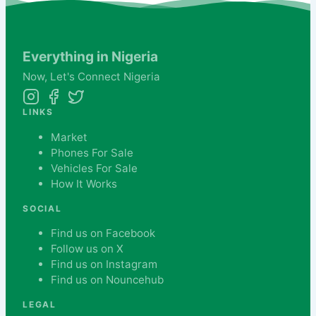
Everything in Nigeria
Now,
Let's
Connect Nigeria
LINKS
Market
Phones For Sale
Vehicles For Sale
How It Works
SOCIAL
Find us on Facebook
Follow us on X
Find us on Instagram
Find us on Nouncehub
LEGAL