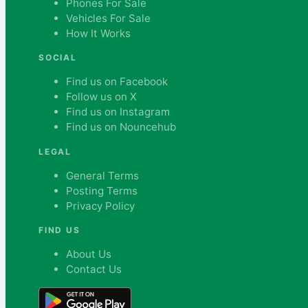
Phones For Sale
Vehicles For Sale
How It Works
SOCIAL
Find us on Facebook
Follow us on X
Find us on Instagram
Find us on Nouncehub
LEGAL
General Terms
Posting Terms
Privacy Policy
FIND US
About Us
Contact Us