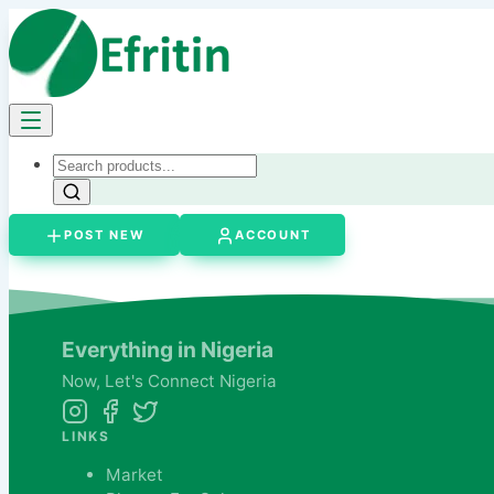
POST NEW
ACCOUNT
Everything in Nigeria
Now,
Let's
Connect Nigeria
LINKS
Market