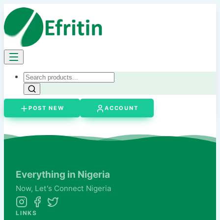
POST NEW
ACCOUNT
Everything in Nigeria
Now,
Let's
Connect Nigeria
LINKS