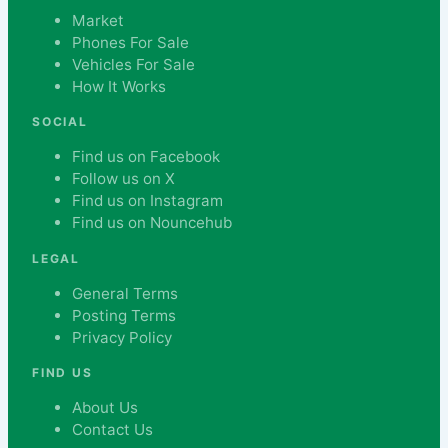
Market
Phones For Sale
Vehicles For Sale
How It Works
SOCIAL
Find us on Facebook
Follow us on X
Find us on Instagram
Find us on Nouncehub
LEGAL
General Terms
Posting Terms
Privacy Policy
FIND US
About Us
Contact Us